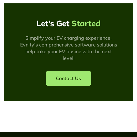
Let’s Get
Started
Simplify your EV charging experience.
Evnity's comprehensive software solutions
help take your EV business to the next
level!
Contact Us