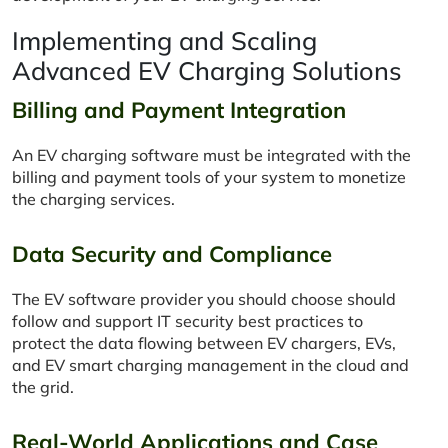
Implementing and Scaling
Advanced EV Charging Solutions
Billing and Payment Integration
An EV charging software must be integrated with the
billing and payment tools of your system to monetize
the charging services.
Data Security and Compliance
The EV software provider you should choose should
follow and support IT security best practices to
protect the data flowing between EV chargers, EVs,
and EV smart charging management in the cloud and
the grid.
Real-World Applications and Case