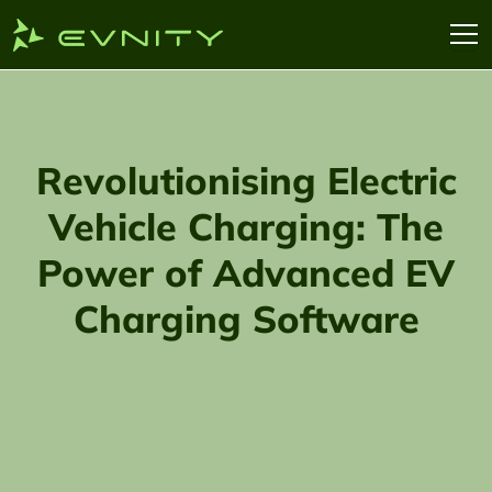
Revolutionising Electric
Vehicle Charging: The
Power of Advanced EV
Charging Software