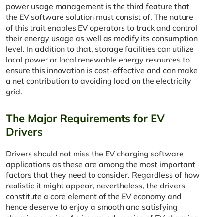
power usage management is the third feature that
the EV software solution must consist of. The nature
of this trait enables EV operators to track and control
their energy usage as well as modify its consumption
level. In addition to that, storage facilities can utilize
local power or local renewable energy resources to
ensure this innovation is cost-effective and can make
a net contribution to avoiding load on the electricity
grid.
The Major Requirements for EV
Drivers
Drivers should not miss the EV charging software
applications as these are among the most important
factors that they need to consider. Regardless of how
realistic it might appear, nevertheless, the drivers
constitute a core element of the EV economy and
hence deserve to enjoy a smooth and satisfying