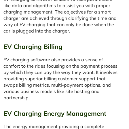
like data and algorithms to assist you with proper
charging management. The objectives for a smart
charger are achieved through clarifying the time and
way of EV charging that can only be done when the
car is plugged into the charger.
EV Charging Billing
EV charging software also provides a sense of
comfort to the rides focusing on the payment process
by which they can pay the way they want. It involves
providing superior billing customer support that
swaps billing metrics, multi-payment options, and
various business models like site hosting and
partnership.
EV Charging Energy Management
The energy management providing a complete