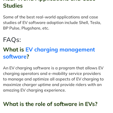
Studies
Some of the best real-world applications and case
studies of EV software adoption include Shell, Tesla,
BP Pulse, Plugshare, etc.
FAQs:
What is
EV charging management
software
?
An EV charging software is a program that allows EV
charging operators and e-mobility service providers
to manage and optimize all aspects of EV charging to
maximize charger uptime and provide riders with an
amazing EV charging experience.
What is the role of software in EVs?