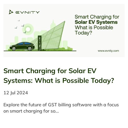
Smart Charging for Solar EV
Systems: What is Possible Today?
12 Jul 2024
Explore the future of GST billing software with a focus
on smart charging for so...