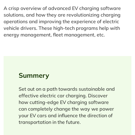
A crisp overview of advanced EV charging software
solutions, and how they are revolutionizing charging
operations and improving the experience of electric
vehicle drivers. These high-tech programs help with
energy management, fleet management, etc.
Summery
Set out on a path towards sustainable and
effective electric car charging. Discover
how cutting-edge EV charging software
can completely change the way we power
your EV cars and influence the direction of
transportation in the future.