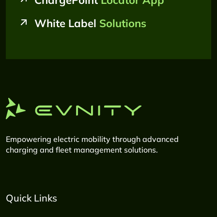
ChargePoint
Locator App
White Label
Solutions
Empowering electric mobility through advanced
charging and fleet management solutions.
Quick Links