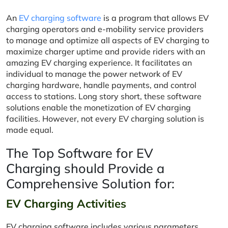
An
EV charging software
is a program that allows EV
charging operators and e-mobility service providers
to manage and optimize all aspects of EV charging to
maximize charger uptime and provide riders with an
amazing EV charging experience. It facilitates an
individual to manage the power network of EV
charging hardware, handle payments, and control
access to stations. Long story short, these software
solutions enable the monetization of EV charging
facilities. However, not every EV charging solution is
made equal.
The Top Software for EV
Charging should Provide a
Comprehensive Solution for:
EV Charging Activities
EV charging software includes various parameters