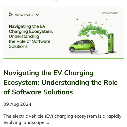
Navigating the EV Charging
Ecosystem: Understanding the Role
of Software Solutions
09 Aug 2024
​The electric vehicle (EV) charging ecosystem is a rapidly
evolving landscape,...