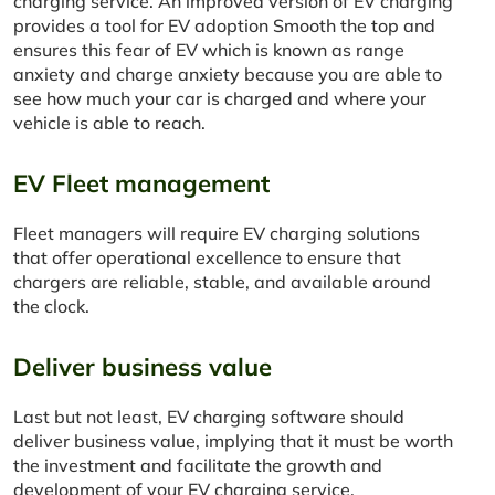
charging service. An improved version of EV charging
provides a tool for EV adoption Smooth the top and
ensures this fear of EV which is known as range
anxiety and charge anxiety because you are able to
see how much your car is charged and where your
vehicle is able to reach.
EV Fleet management
Fleet managers will require EV charging solutions
that offer operational excellence to ensure that
chargers are reliable, stable, and available around
the clock.
Deliver business value
Last but not least, EV charging software should
deliver business value, implying that it must be worth
the investment and facilitate the growth and
development of your EV charging service.