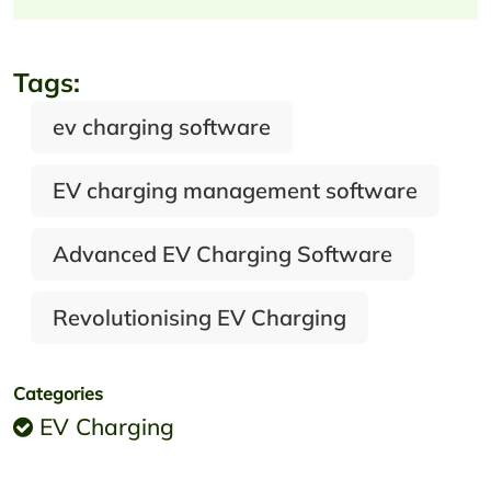
Tags:
ev charging software
EV charging management software
Advanced EV Charging Software
Revolutionising EV Charging
Categories
EV Charging