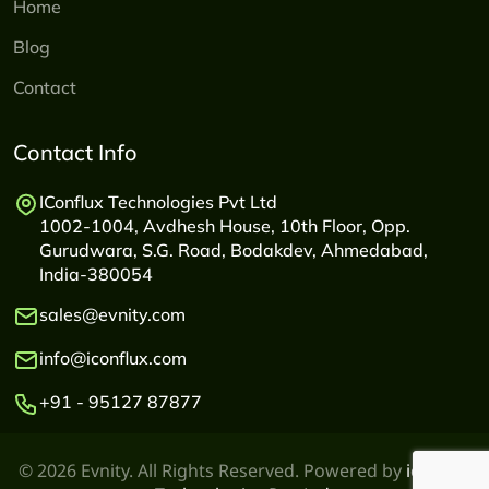
Home
Blog
Contact
Contact Info
IConflux Technologies Pvt Ltd
1002-1004, Avdhesh House, 10th Floor, Opp.
Gurudwara, S.G. Road, Bodakdev, Ahmedabad,
India-380054
sales@evnity.com
info@iconflux.com
+91 - 95127 87877
© 2026 Evnity. All Rights Reserved. Powered by
iconflux