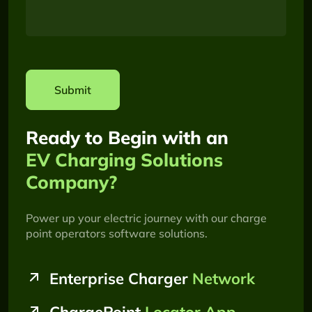
Submit
Ready to Begin with an
EV Charging Solutions
Company?
Power up your electric journey with our charge
point operators software solutions.
Enterprise Charger
Network