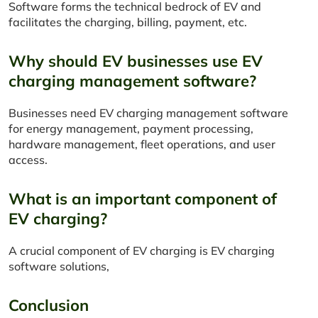
Software forms the technical bedrock of EV and
facilitates the charging, billing, payment, etc.
Why should EV businesses use EV
charging management software?
Businesses need EV charging management software
for energy management, payment processing,
hardware management, fleet operations, and user
access.
What is an important component of
EV charging?
A crucial component of EV charging is EV charging
software solutions,
Conclusion