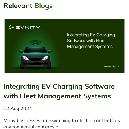
Relevant
Blogs
Integrating EV Charging Software
with Fleet Management Systems
12 Aug 2024
Many businesses are switching to electric car fleets as
environmental concerns g...