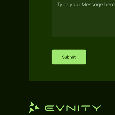
Submit