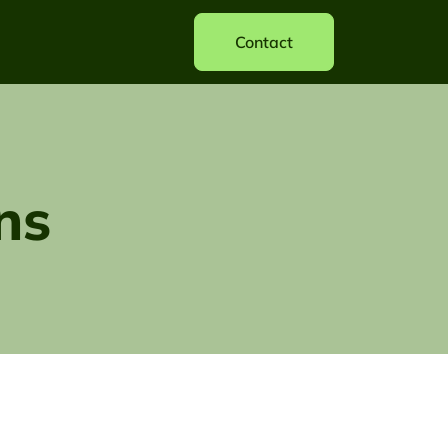
Contact
ns