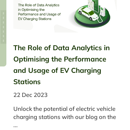
The Role of Data Analytics in
Optimising the Performance
and Usage of EV Charging
Stations
22 Dec 2023
Unlock the potential of electric vehicle
charging stations with our blog on the
...