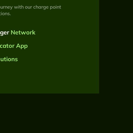
ourney with our charge point
ions.
rger
Network
cator App
lutions