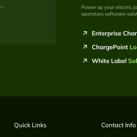
Power up your electric j
operators software solut
Enterprise Cha
ChargePoint
Lo
White Label
So
Quick Links
Contact Info