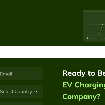
Ready to B
EV Chargin
Company?