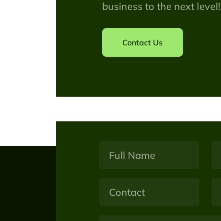
business to the next level!
Contact Us