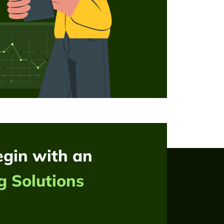
egin with an
g Solutions