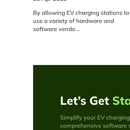
By allowing EV charging stations to
use a variety of hardware and
software vendo...
Let’s Get
St
Simplify your EV charging
comprehensive software s