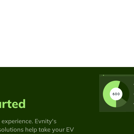
arted
 experience. Evnity's
olutions help take your EV