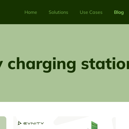
Home
Solutions
Use Cases
Blog
v charging statio