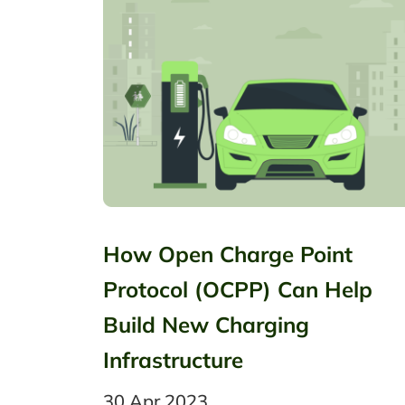
How Open Charge Point
Protocol (OCPP) Can Help
Build New Charging
Infrastructure
30 Apr 2023